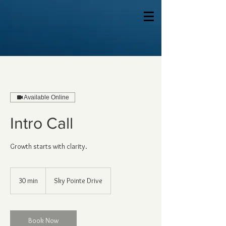
Available Online
Intro Call
Growth starts with clarity.
30 min
3
Sky Pointe Drive
0
m
i
n
Book Now