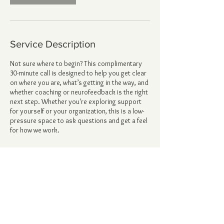
Service Description
Not sure where to begin? This complimentary
30-minute call is designed to help you get clear
on where you are, what’s getting in the way, and
whether coaching or neurofeedback is the right
next step. Whether you're exploring support
for yourself or your organization, this is a low-
pressure space to ask questions and get a feel
for how we work.
Contact Details
6628 Sky Pointe Drive, Las Vegas, NV, USA
alicia@forgedspirit.com