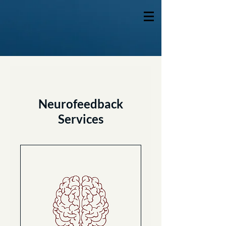
Neurofeedback
Services