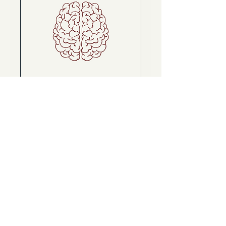
Brain Mapping + First
Session Package
Discover Your Brain's Blueprint
for Change
Read More
Book Now