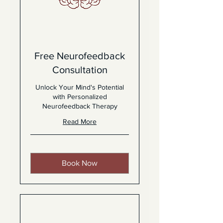
Free Neurofeedback
Consultation
Unlock Your Mind's Potential
with Personalized
Neurofeedback Therapy
Read More
Book Now