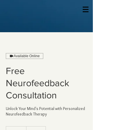
Available Online
Free
Neurofeedback
Consultation
Unlock Your Mind's Potential with Personalized
Neurofeedback Therapy