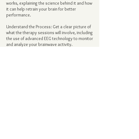
works, explaining the science behind it and how
it can help retrain your brain for better
performance.
Understand the Process: Get a clear picture of
what the therapy sessions will involve, including
the use of advanced EEG technology to monitor
and analyze your brainwave activity.
Personalized Approach: We'll discuss how we
tailor the therapy to your specific brain
patterns, ensuring that the treatment is
customized to your individual needs.
Contact Details
alicia@forgedspirit.com
6628 Sky Pointe Drive, Las Vegas, NV, USA