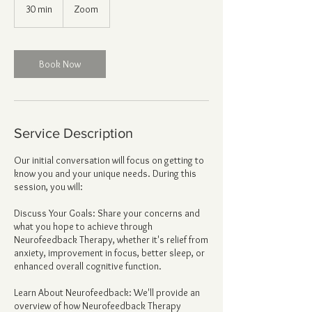
30 min
3
Zoom
0
m
i
n
Book Now
Service Description
Our initial conversation will focus on getting to
know you and your unique needs. During this
session, you will:
Discuss Your Goals: Share your concerns and
what you hope to achieve through
Neurofeedback Therapy, whether it's relief from
anxiety, improvement in focus, better sleep, or
enhanced overall cognitive function.
Learn About Neurofeedback: We'll provide an
overview of how Neurofeedback Therapy