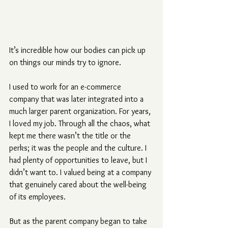
It’s incredible how our bodies can pick up 
on things our minds try to ignore.
I used to work for an e-commerce 
company that was later integrated into a 
much larger parent organization. For years, 
I loved my job. Through all the chaos, what 
kept me there wasn’t the title or the 
perks; it was the people and the culture. I 
had plenty of opportunities to leave, but I 
didn’t want to. I valued being at a company 
that genuinely cared about the well-being 
of its employees.
But as the parent company began to take 