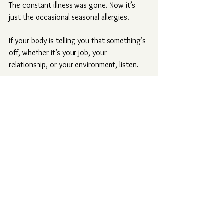
The constant illness was gone. Now it’s 
just the occasional seasonal allergies.
If your body is telling you that something’s 
off, whether it’s your job, your 
relationship, or your environment, listen.
The signs usually start subtly, until one 
day, something grabs your attention and 
refuses to let go.
Because your body knows the truth long 
before your mind is ready to admit it.