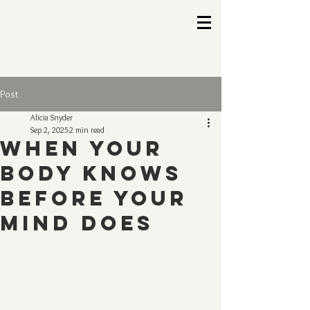
Post
Alicia Snyder
Sep 2, 2025
2 min read
When Your
Body Knows
Before Your
Mind Does