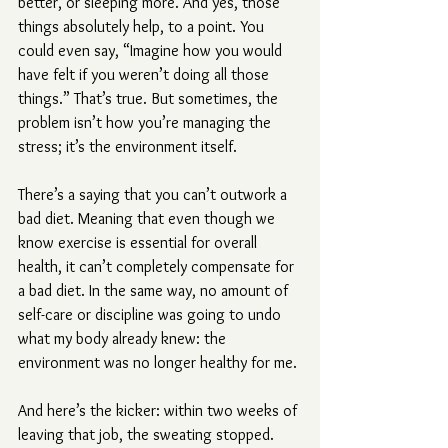
better, or sleeping more. And yes, those 
things absolutely help, to a point. You 
could even say, “Imagine how you would 
have felt if you weren’t doing all those 
things.” That’s true. But sometimes, the 
problem isn’t how you’re managing the 
stress; it’s the environment itself.
There’s a saying that you can’t outwork a 
bad diet. Meaning that even though we 
know exercise is essential for overall 
health, it can’t completely compensate for 
a bad diet. In the same way, no amount of 
self-care or discipline was going to undo 
what my body already knew: the 
environment was no longer healthy for me.
And here’s the kicker: within two weeks of 
leaving that job, the sweating stopped. 