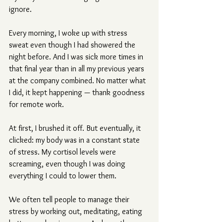
ignore.
Every morning, I woke up with stress 
sweat even though I had showered the 
night before. And I was sick more times in 
that final year than in all my previous years 
at the company combined. No matter what 
I did, it kept happening — thank goodness 
for remote work.
At first, I brushed it off. But eventually, it 
clicked: my body was in a constant state 
of stress. My cortisol levels were 
screaming, even though I was doing 
everything I could to lower them.
We often tell people to manage their 
stress by working out, meditating, eating 