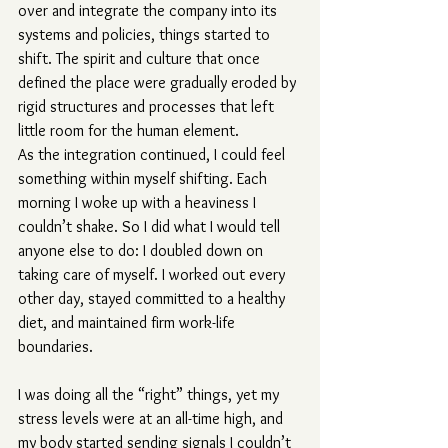
over and integrate the company into its 
systems and policies, things started to 
shift. The spirit and culture that once 
defined the place were gradually eroded by 
rigid structures and processes that left 
little room for the human element.
As the integration continued, I could feel 
something within myself shifting. Each 
morning I woke up with a heaviness I 
couldn’t shake. So I did what I would tell 
anyone else to do: I doubled down on 
taking care of myself. I worked out every 
other day, stayed committed to a healthy 
diet, and maintained firm work-life 
boundaries.
I was doing all the “right” things, yet my 
stress levels were at an all-time high, and 
my body started sending signals I couldn’t 